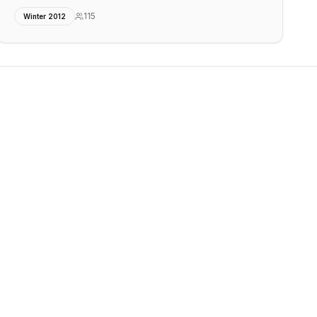
115
Winter 2012