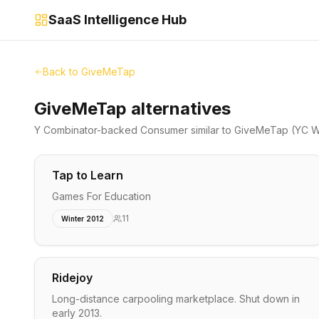
SaaS Intelligence Hub
Back to
GiveMeTap
GiveMeTap alternatives
Y Combinator-backed
Consumer
similar to
GiveMeTap
(YC W
Tap to Learn
Games For Education
11
Winter 2012
Ridejoy
Long-distance carpooling marketplace. Shut down in
early 2013.