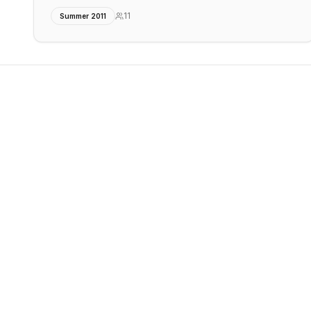
11
Summer 2011