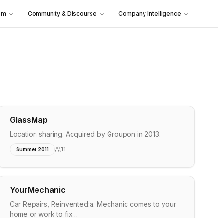
em
Community & Discourse
Company Intelligence
GlassMap
Location sharing. Acquired by Groupon in 2013.
11
Summer 2011
YourMechanic
Car Repairs, Reinvented:a. Mechanic comes to your
home or work to fix…