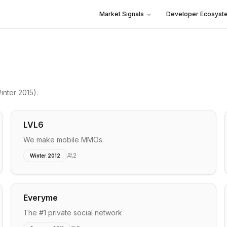
Market Signals
Developer Ecosyst
inter 2015)
.
LVL6
We make mobile MMOs.
2
Winter 2012
Everyme
The #1 private social network