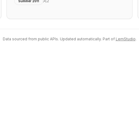
2
Summer 2011
Data sourced from public APIs. Updated automatically. Part of
LemStudio
.