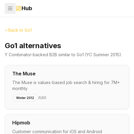
Hub
Back to
Go1
Go1 alternatives
Y Combinator-backed
B2B
similar to
Go1
(YC Summer 2015)
.
The Muse
The Muse is values-based job search & hiring for 7M+
monthly
60
Winter 2012
Hipmob
Customer communication for iOS and Android