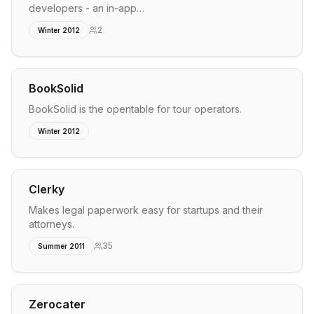
developers - an in-app…
2
Winter 2012
BookSolid
BookSolid is the opentable for tour operators.
Winter 2012
Clerky
Makes legal paperwork easy for startups and their
attorneys.
35
Summer 2011
Zerocater