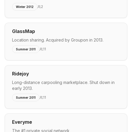
2
Winter 2012
GlassMap
Location sharing. Acquired by Groupon in 2013.
11
Summer 2011
Ridejoy
Long-distance carpooling marketplace. Shut down in
early 2013.
11
Summer 2011
Everyme
The #1 private social network