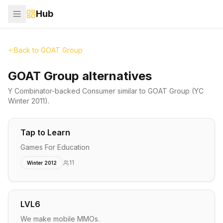
Hub
Back to
GOAT Group
GOAT Group alternatives
Y Combinator-backed
Consumer
similar to
GOAT Group
(YC
Winter 2011)
.
Tap to Learn
Games For Education
11
Winter 2012
LVL6
We make mobile MMOs.