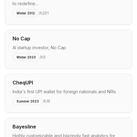
to redefine…
201
Winter 2012
No Cap
AI startup investor, No Cap
5
Winter 2023
CheqUPI
India's first UPI wallet for foreign nationals and NRIs
15
Summer 2023
Bayesline
Highly customizable and blazingly fast analytics for