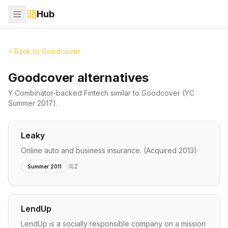
Hub
Back to
Goodcover
Goodcover alternatives
Y Combinator-backed
Fintech
similar to
Goodcover
(YC
Summer 2017)
.
Leaky
Online auto and business insurance. (Acquired 2013)
2
Summer 2011
LendUp
LendUp is a socially responsible company on a mission