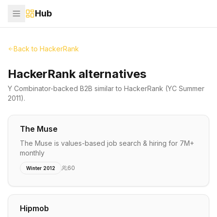
Hub
Back to
HackerRank
HackerRank alternatives
Y Combinator-backed
B2B
similar to
HackerRank
(YC Summer
2011)
.
The Muse
The Muse is values-based job search & hiring for 7M+
monthly
60
Winter 2012
Hipmob