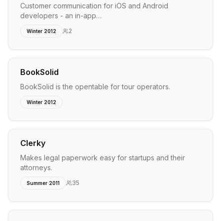
Customer communication for iOS and Android
developers - an in-app…
2
Winter 2012
BookSolid
BookSolid is the opentable for tour operators.
Winter 2012
Clerky
Makes legal paperwork easy for startups and their
attorneys.
35
Summer 2011