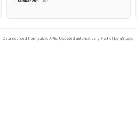
2
Summer 2011
Data sourced from public APIs. Updated automatically. Part of
LemStudio
.