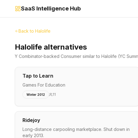
SaaS Intelligence Hub
Back to
Halolife
Halolife alternatives
Y Combinator-backed
Consumer
similar to
Halolife
(YC Summ
Tap to Learn
Games For Education
11
Winter 2012
Ridejoy
Long-distance carpooling marketplace. Shut down in
early 2013.