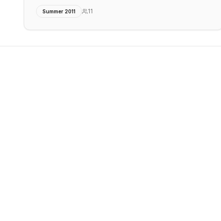
11
Summer 2011