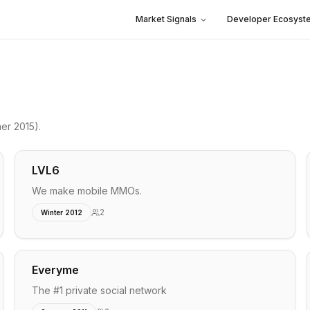
Market Signals
Developer Ecosyst
er 2015)
.
LVL6
We make mobile MMOs.
2
Winter 2012
Everyme
The #1 private social network