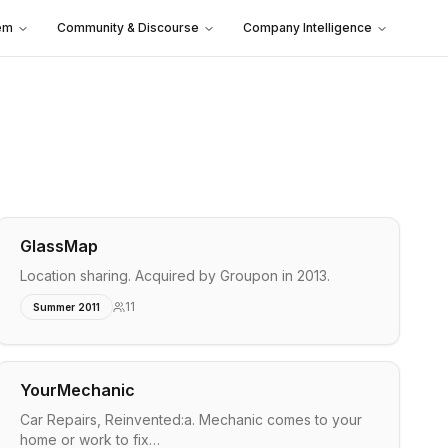
em
Community & Discourse
Company Intelligence
GlassMap
Location sharing. Acquired by Groupon in 2013.
11
Summer 2011
YourMechanic
Car Repairs, Reinvented:a. Mechanic comes to your
home or work to fix…