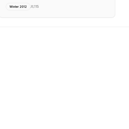
115
Winter 2012