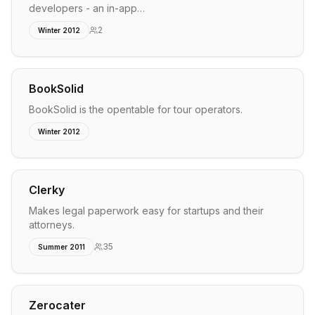
developers - an in-app…
2
Winter 2012
BookSolid
BookSolid is the opentable for tour operators.
Winter 2012
Clerky
Makes legal paperwork easy for startups and their
attorneys.
35
Summer 2011
Zerocater