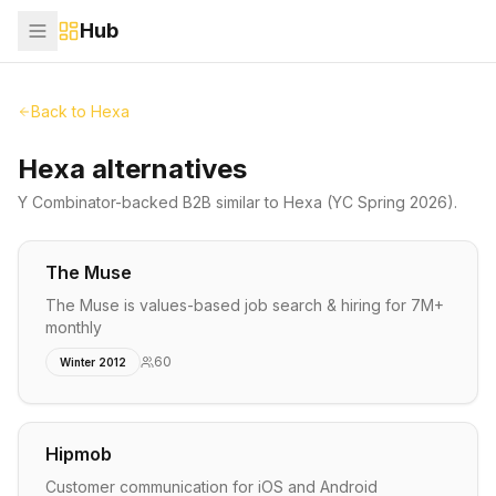
Hub
Back to
Hexa
Hexa alternatives
Y Combinator-backed
B2B
similar to
Hexa
(YC Spring 2026)
.
The Muse
The Muse is values-based job search & hiring for 7M+
monthly
60
Winter 2012
Hipmob
Customer communication for iOS and Android