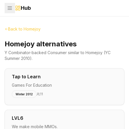
Hub
Back to
Homejoy
Homejoy alternatives
Y Combinator-backed
Consumer
similar to
Homejoy
(YC
Summer 2010)
.
Tap to Learn
Games For Education
11
Winter 2012
LVL6
We make mobile MMOs.