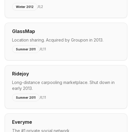
2
Winter 2012
GlassMap
Location sharing. Acquired by Groupon in 2013.
11
Summer 2011
Ridejoy
Long-distance carpooling marketplace. Shut down in
early 2013.
11
Summer 2011
Everyme
The #1 private social network