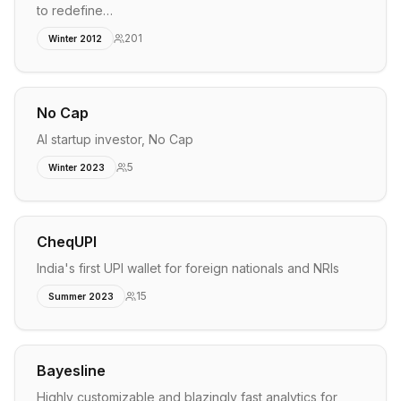
to redefine…
201
Winter 2012
No Cap
AI startup investor, No Cap
5
Winter 2023
CheqUPI
India's first UPI wallet for foreign nationals and NRIs
15
Summer 2023
Bayesline
Highly customizable and blazingly fast analytics for