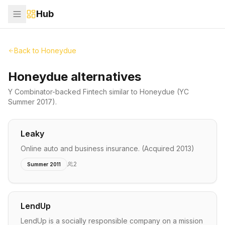
Hub
Back to
Honeydue
Honeydue alternatives
Y Combinator-backed
Fintech
similar to
Honeydue
(YC
Summer 2017)
.
Leaky
Online auto and business insurance. (Acquired 2013)
2
Summer 2011
LendUp
LendUp is a socially responsible company on a mission