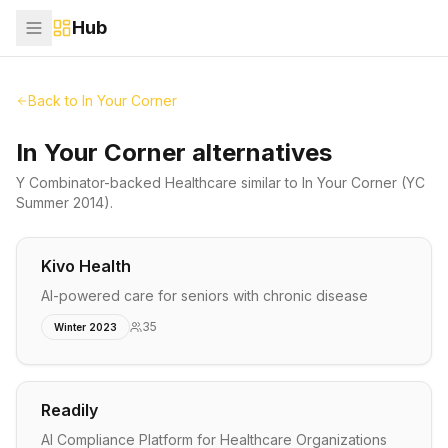
Hub
Back to
In Your Corner
In Your Corner alternatives
Y Combinator-backed
Healthcare
similar to
In Your Corner
(YC
Summer 2014)
.
Kivo Health
AI-powered care for seniors with chronic disease
35
Winter 2023
Readily
AI Compliance Platform for Healthcare Organizations