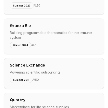
20
Summer 2023
Granza Bio
Building programmable therapeutics for the immune
system
7
Winter 2024
Science Exchange
Powering scientific outsourcing
50
Summer 2011
Quartzy
Marketplace for life science supplies.