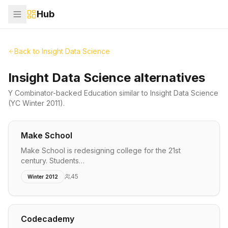
Hub
Back to
Insight Data Science
Insight Data Science alternatives
Y Combinator-backed
Education
similar to
Insight Data Science
(YC Winter 2011)
.
Make School
Make School is redesigning college for the 21st
century. Students…
45
Winter 2012
Codecademy