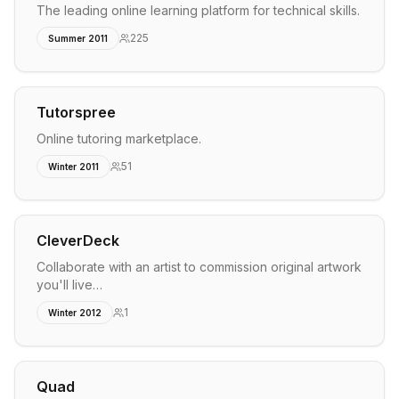
The leading online learning platform for technical skills.
225
Summer 2011
Tutorspree
Online tutoring marketplace.
51
Winter 2011
CleverDeck
Collaborate with an artist to commission original artwork
you'll live…
1
Winter 2012
Quad