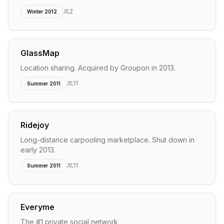
2
Winter 2012
GlassMap
Location sharing. Acquired by Groupon in 2013.
11
Summer 2011
Ridejoy
Long-distance carpooling marketplace. Shut down in
early 2013.
11
Summer 2011
Everyme
The #1 private social network