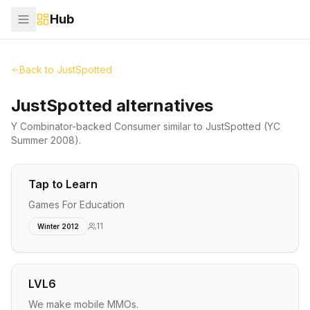
Hub
Back to
JustSpotted
JustSpotted alternatives
Y Combinator-backed
Consumer
similar to
JustSpotted
(YC
Summer 2008)
.
Tap to Learn
Games For Education
11
Winter 2012
LVL6
We make mobile MMOs.