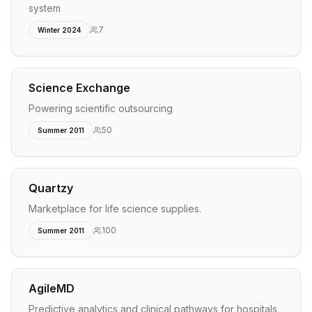
system
7
Winter 2024
Science Exchange
Powering scientific outsourcing
50
Summer 2011
Quartzy
Marketplace for life science supplies.
100
Summer 2011
AgileMD
Predictive analytics and clinical pathways for hospitals