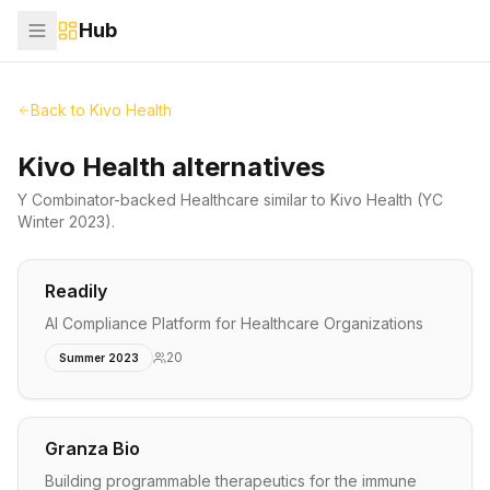
Hub
Back to
Kivo Health
Kivo Health alternatives
Y Combinator-backed
Healthcare
similar to
Kivo Health
(YC
Winter 2023)
.
Readily
AI Compliance Platform for Healthcare Organizations
20
Summer 2023
Granza Bio
Building programmable therapeutics for the immune