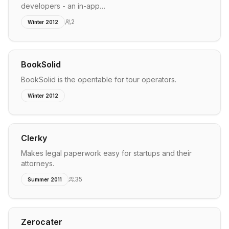
developers - an in-app…
2
Winter 2012
BookSolid
BookSolid is the opentable for tour operators.
Winter 2012
Clerky
Makes legal paperwork easy for startups and their
attorneys.
35
Summer 2011
Zerocater