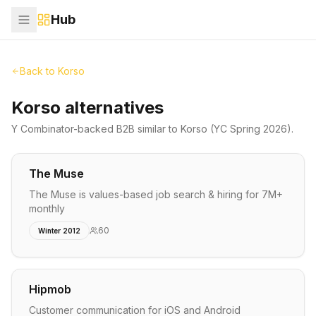
Hub
Back to
Korso
Korso alternatives
Y Combinator-backed
B2B
similar to
Korso
(YC Spring 2026)
.
The Muse
The Muse is values-based job search & hiring for 7M+
monthly
60
Winter 2012
Hipmob
Customer communication for iOS and Android