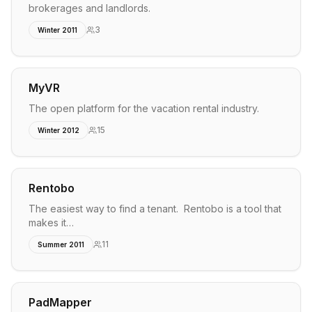
brokerages and landlords.
3
Winter 2011
MyVR
The open platform for the vacation rental industry.
15
Winter 2012
Rentobo
The easiest way to find a tenant. Rentobo is a tool that
makes it…
11
Summer 2011
PadMapper