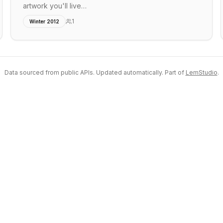
artwork you'll live…
1
Winter 2012
Data sourced from public APIs. Updated automatically. Part of
LemStudio
.