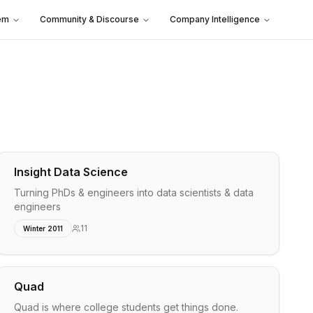
em
Community & Discourse
Company Intelligence
Insight Data Science
Turning PhDs & engineers into data scientists & data
engineers
11
Winter 2011
Quad
Quad is where college students get things done.