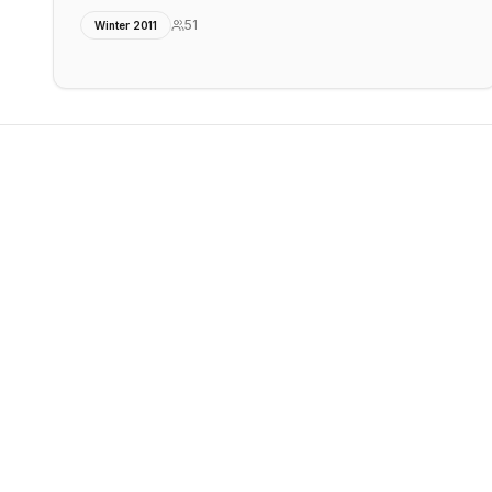
51
Winter 2011