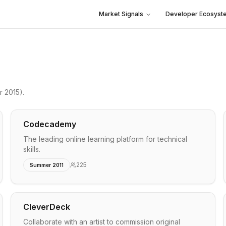
Market Signals
Developer Ecosyst
 2015)
.
Codecademy
The leading online learning platform for technical
skills.
225
Summer 2011
CleverDeck
Collaborate with an artist to commission original