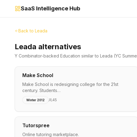
SaaS Intelligence Hub
Back to
Leada
Leada alternatives
Y Combinator-backed
Education
similar to
Leada
(YC Summer
Make School
Make School is redesigning college for the 21st
century. Students…
45
Winter 2012
Tutorspree
Online tutoring marketplace.