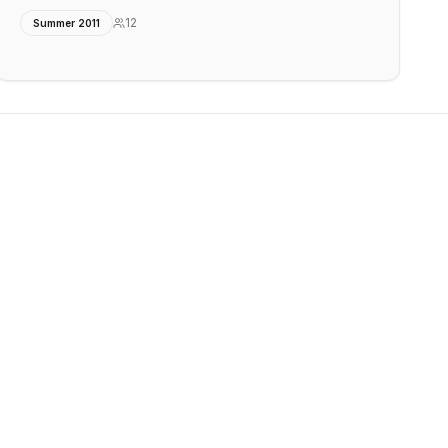
12
Summer 2011