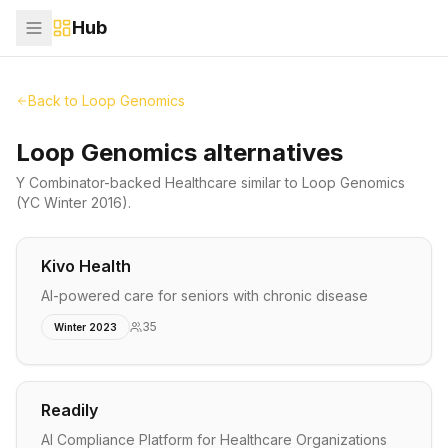
Hub
Back to
Loop Genomics
Loop Genomics alternatives
Y Combinator-backed
Healthcare
similar to
Loop Genomics
(YC Winter 2016)
.
Kivo Health
AI-powered care for seniors with chronic disease
35
Winter 2023
Readily
AI Compliance Platform for Healthcare Organizations