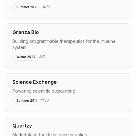
20
Summer 2023
Granza Bio
Building programmable therapeutics for the immune
system
7
Winter 2024
Science Exchange
Powering scientific outsourcing
50
Summer 2011
Quartzy
Marketplace for life science supplies.