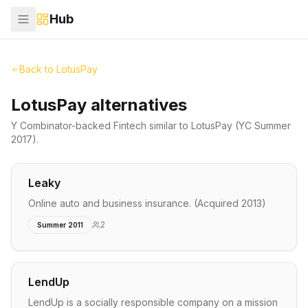
Hub
Back to
LotusPay
LotusPay alternatives
Y Combinator-backed
Fintech
similar to
LotusPay
(YC Summer
2017)
.
Leaky
Online auto and business insurance. (Acquired 2013)
2
Summer 2011
LendUp
LendUp is a socially responsible company on a mission