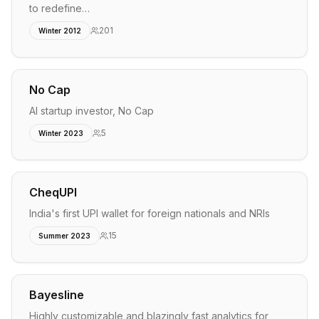
to redefine…
201
Winter 2012
No Cap
AI startup investor, No Cap
5
Winter 2023
CheqUPI
India's first UPI wallet for foreign nationals and NRIs
15
Summer 2023
Bayesline
Highly customizable and blazingly fast analytics for