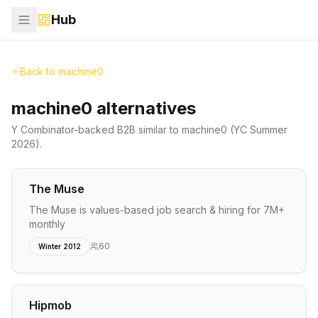
Hub
Back to
machine0
machine0 alternatives
Y Combinator-backed
B2B
similar to
machine0
(YC Summer
2026)
.
The Muse
The Muse is values-based job search & hiring for 7M+
monthly
60
Winter 2012
Hipmob