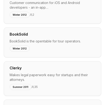
Customer communication for iOS and Android
developers - an in-app…
2
Winter 2012
BookSolid
BookSolid is the opentable for tour operators.
Winter 2012
Clerky
Makes legal paperwork easy for startups and their
attorneys.
35
Summer 2011