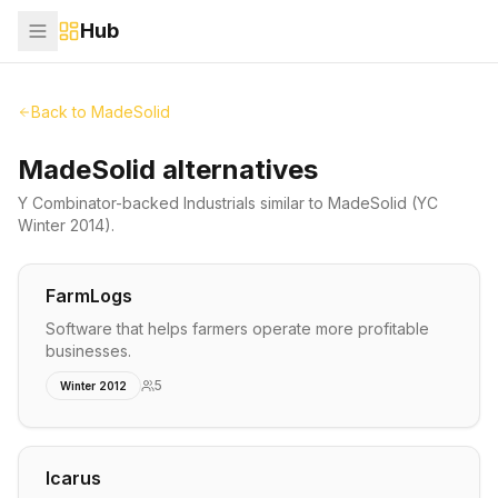
Hub
Back to
MadeSolid
MadeSolid alternatives
Y Combinator-backed
Industrials
similar to
MadeSolid
(YC
Winter 2014)
.
FarmLogs
Software that helps farmers operate more profitable
businesses.
5
Winter 2012
Icarus