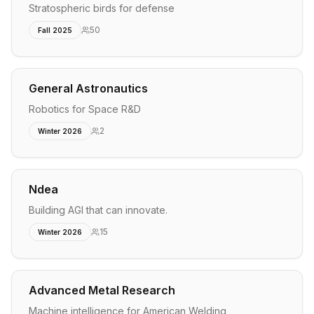
Stratospheric birds for defense
50
Fall 2025
General Astronautics
Robotics for Space R&D
2
Winter 2026
Ndea
Building AGI that can innovate.
15
Winter 2026
Advanced Metal Research
Machine intelligence for American Welding