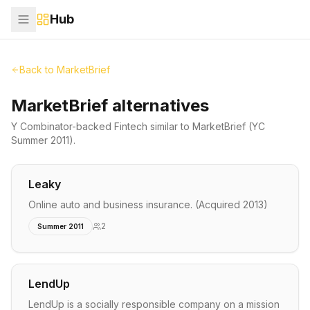
Hub
Back to
MarketBrief
MarketBrief alternatives
Y Combinator-backed
Fintech
similar to
MarketBrief
(YC
Summer 2011)
.
Leaky
Online auto and business insurance. (Acquired 2013)
2
Summer 2011
LendUp
LendUp is a socially responsible company on a mission