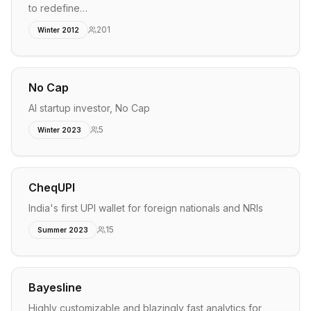
to redefine…
201
Winter 2012
No Cap
AI startup investor, No Cap
5
Winter 2023
CheqUPI
India's first UPI wallet for foreign nationals and NRIs
15
Summer 2023
Bayesline
Highly customizable and blazingly fast analytics for