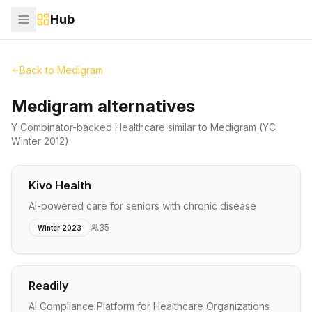
Hub
Back to
Medigram
Medigram alternatives
Y Combinator-backed
Healthcare
similar to
Medigram
(YC
Winter 2012)
.
Kivo Health
AI-powered care for seniors with chronic disease
35
Winter 2023
Readily
AI Compliance Platform for Healthcare Organizations