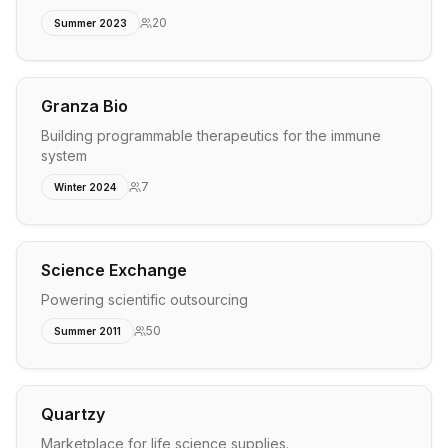
20
Summer 2023
Granza Bio
Building programmable therapeutics for the immune
system
7
Winter 2024
Science Exchange
Powering scientific outsourcing
50
Summer 2011
Quartzy
Marketplace for life science supplies.