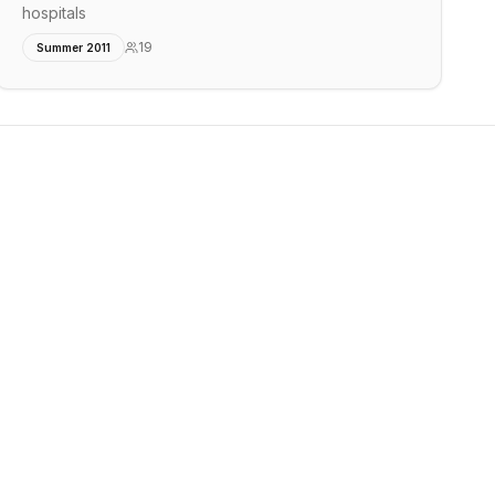
hospitals
19
Summer 2011