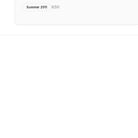
50
Summer 2011