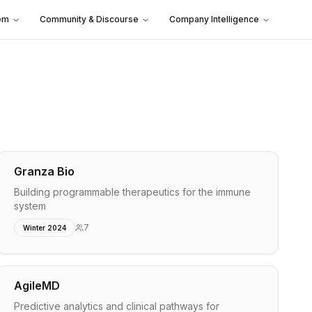
em
Community & Discourse
Company Intelligence
Granza Bio
Building programmable therapeutics for the immune
system
7
Winter 2024
AgileMD
Predictive analytics and clinical pathways for