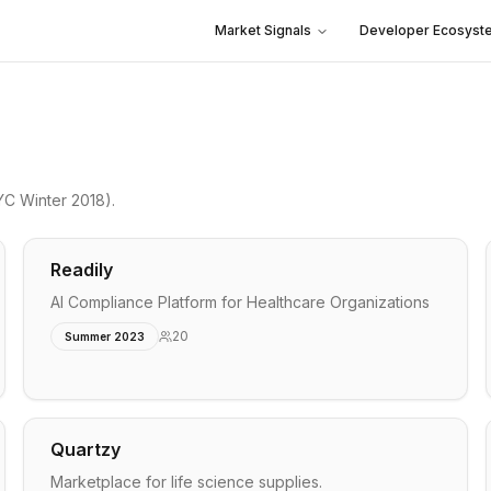
Market Signals
Developer Ecosyst
YC Winter 2018)
.
Readily
AI Compliance Platform for Healthcare Organizations
20
Summer 2023
Quartzy
Marketplace for life science supplies.