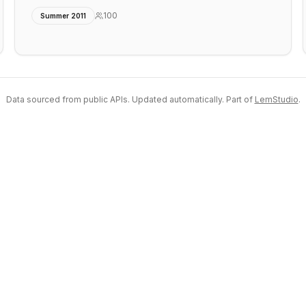
100
Summer 2011
Data sourced from public APIs. Updated automatically. Part of
LemStudio
.