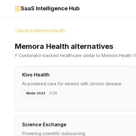
SaaS Intelligence Hub
Back to
Memora Health
Memora Health alternatives
Y Combinator-backed
Healthcare
similar to
Memora Health
(
Kivo Health
AI-powered care for seniors with chronic disease
35
Winter 2023
Science Exchange
Powering scientific outsourcing