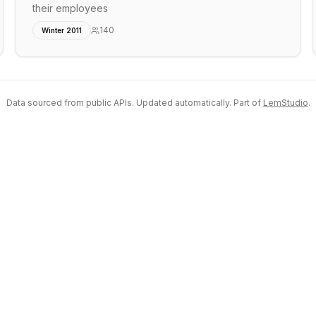
their employees
140
Winter 2011
Data sourced from public APIs. Updated automatically. Part of
LemStudio
.