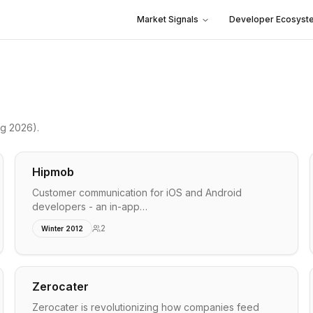
Market Signals
Developer Ecosyst
ng 2026)
.
Hipmob
Customer communication for iOS and Android
developers - an in-app…
2
Winter 2012
Zerocater
Zerocater is revolutionizing how companies feed