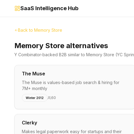
SaaS Intelligence Hub
Back to
Memory Store
Memory Store alternatives
Y Combinator-backed
B2B
similar to
Memory Store
(YC Spri
The Muse
The Muse is values-based job search & hiring for
7M+ monthly
60
Winter 2012
Clerky
Makes legal paperwork easy for startups and their