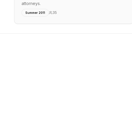
attorneys.
35
Summer 2011