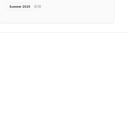
10
Summer 2020