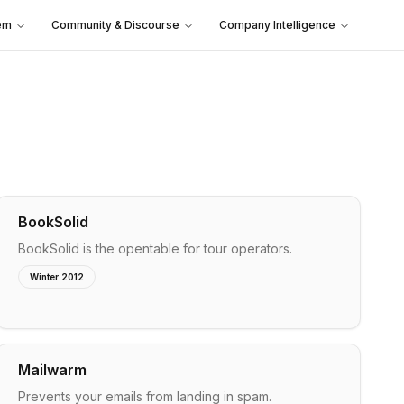
em
Community & Discourse
Company Intelligence
BookSolid
BookSolid is the opentable for tour operators.
Winter 2012
Mailwarm
Prevents your emails from landing in spam.