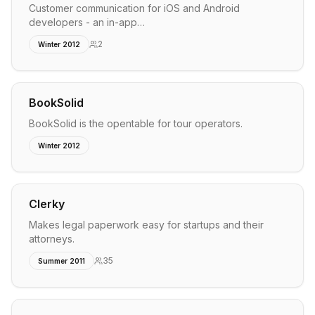
Customer communication for iOS and Android
developers - an in-app…
2
Winter 2012
BookSolid
BookSolid is the opentable for tour operators.
Winter 2012
Clerky
Makes legal paperwork easy for startups and their
attorneys.
35
Summer 2011