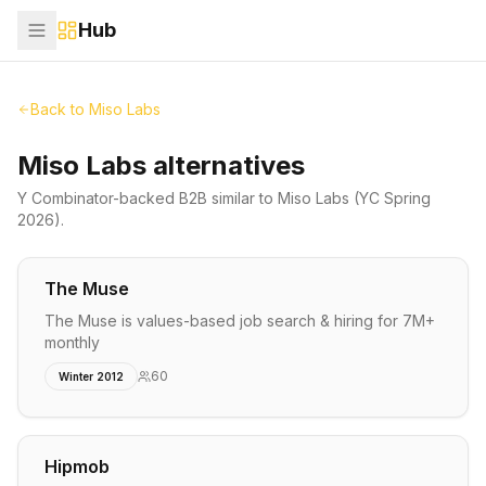
Hub
Back to
Miso Labs
Miso Labs alternatives
Y Combinator-backed
B2B
similar to
Miso Labs
(YC Spring
2026)
.
The Muse
The Muse is values-based job search & hiring for 7M+
monthly
60
Winter 2012
Hipmob