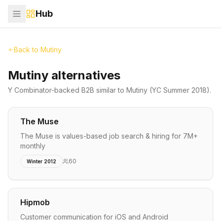
Hub
Back to
Mutiny
Mutiny alternatives
Y Combinator-backed
B2B
similar to
Mutiny
(YC Summer 2018)
.
The Muse
The Muse is values-based job search & hiring for 7M+
monthly
60
Winter 2012
Hipmob
Customer communication for iOS and Android