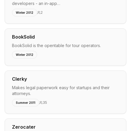
developers - an in-app…
2
Winter 2012
BookSolid
BookSolid is the opentable for tour operators.
Winter 2012
Clerky
Makes legal paperwork easy for startups and their
attorneys.
35
Summer 2011
Zerocater