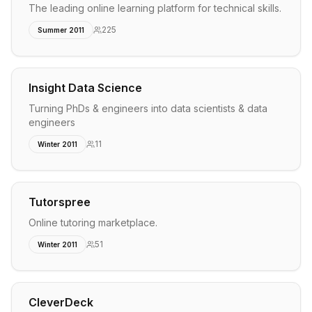
The leading online learning platform for technical skills.
225
Summer 2011
Insight Data Science
Turning PhDs & engineers into data scientists & data
engineers
11
Winter 2011
Tutorspree
Online tutoring marketplace.
51
Winter 2011
CleverDeck