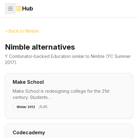
Hub
Back to
Nimble
Nimble alternatives
Y Combinator-backed
Education
similar to
Nimble
(YC Summer
2017)
.
Make School
Make School is redesigning college for the 21st
century. Students…
45
Winter 2012
Codecademy