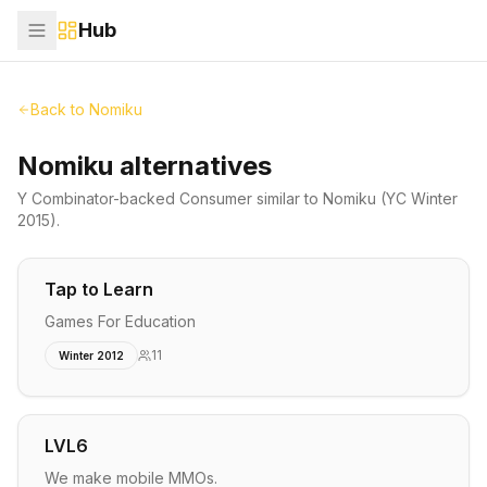
Hub
Back to
Nomiku
Nomiku alternatives
Y Combinator-backed
Consumer
similar to
Nomiku
(YC Winter
2015)
.
Tap to Learn
Games For Education
11
Winter 2012
LVL6
We make mobile MMOs.