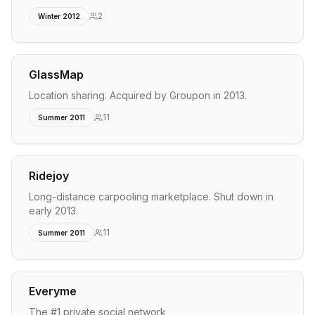
2
Winter 2012
GlassMap
Location sharing. Acquired by Groupon in 2013.
11
Summer 2011
Ridejoy
Long-distance carpooling marketplace. Shut down in
early 2013.
11
Summer 2011
Everyme
The #1 private social network