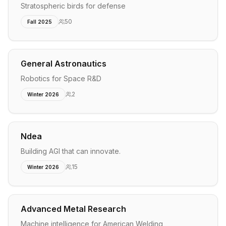
Stratospheric birds for defense
50
Fall 2025
General Astronautics
Robotics for Space R&D
2
Winter 2026
Ndea
Building AGI that can innovate.
15
Winter 2026
Advanced Metal Research
Machine intelligence for American Welding