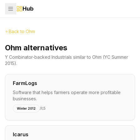
Hub
Back to
Ohm
Ohm alternatives
Y Combinator-backed
Industrials
similar to
Ohm
(YC Summer
2015)
.
FarmLogs
Software that helps farmers operate more profitable
businesses.
5
Winter 2012
Icarus