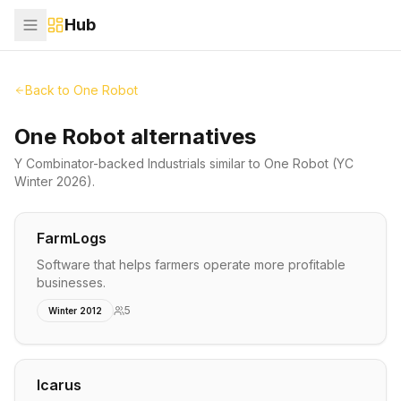
Hub
Back to
One Robot
One Robot alternatives
Y Combinator-backed
Industrials
similar to
One Robot
(YC
Winter 2026)
.
FarmLogs
Software that helps farmers operate more profitable
businesses.
5
Winter 2012
Icarus