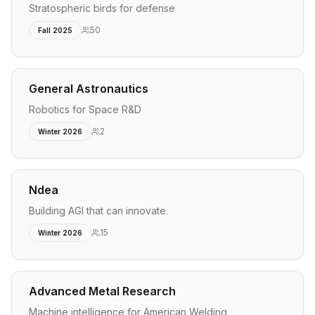
Stratospheric birds for defense
50
Fall 2025
General Astronautics
Robotics for Space R&D
2
Winter 2026
Ndea
Building AGI that can innovate.
15
Winter 2026
Advanced Metal Research
Machine intelligence for American Welding