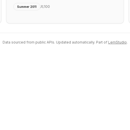
100
Summer 2011
Data sourced from public APIs. Updated automatically. Part of
LemStudio
.