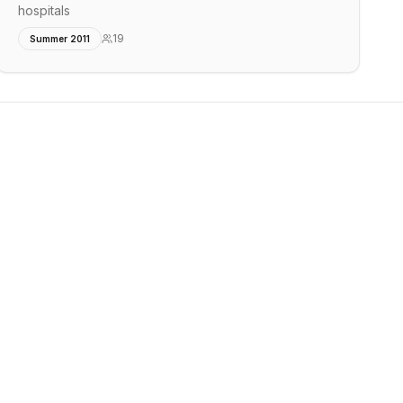
hospitals
19
Summer 2011