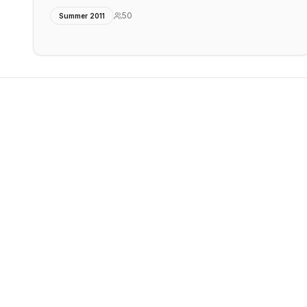
50
Summer 2011