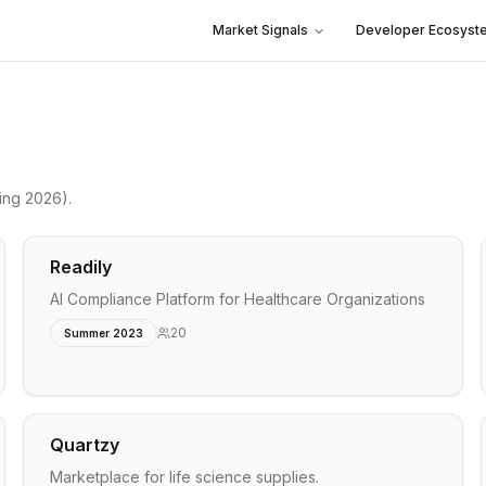
Market Signals
Developer Ecosyst
ing 2026)
.
Readily
AI Compliance Platform for Healthcare Organizations
20
Summer 2023
Quartzy
Marketplace for life science supplies.