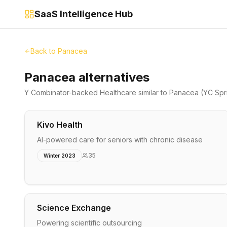
SaaS Intelligence Hub
Back to
Panacea
Panacea alternatives
Y Combinator-backed
Healthcare
similar to
Panacea
(YC Spr
Kivo Health
AI-powered care for seniors with chronic disease
35
Winter 2023
Science Exchange
Powering scientific outsourcing