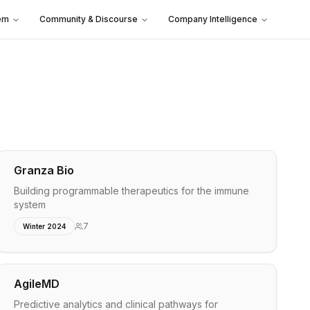
em
Community & Discourse
Company Intelligence
Granza Bio
Building programmable therapeutics for the immune
system
7
Winter 2024
AgileMD
Predictive analytics and clinical pathways for