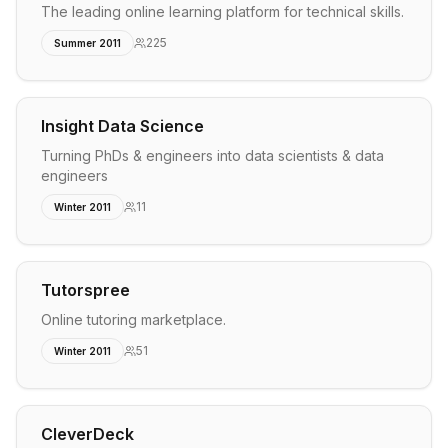
The leading online learning platform for technical skills.
225
Summer 2011
Insight Data Science
Turning PhDs & engineers into data scientists & data
engineers
11
Winter 2011
Tutorspree
Online tutoring marketplace.
51
Winter 2011
CleverDeck