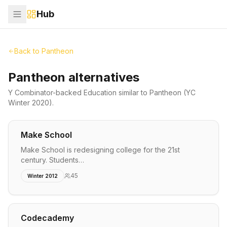
Hub
Back to
Pantheon
Pantheon alternatives
Y Combinator-backed
Education
similar to
Pantheon
(YC
Winter 2020)
.
Make School
Make School is redesigning college for the 21st
century. Students…
45
Winter 2012
Codecademy