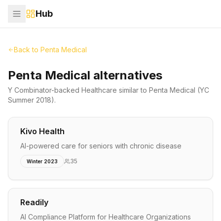
Hub
Back to
Penta Medical
Penta Medical alternatives
Y Combinator-backed
Healthcare
similar to
Penta Medical
(YC
Summer 2018)
.
Kivo Health
AI-powered care for seniors with chronic disease
35
Winter 2023
Readily
AI Compliance Platform for Healthcare Organizations