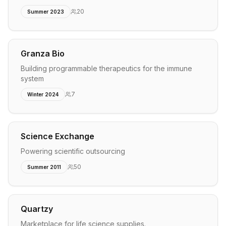
20
Summer 2023
Granza Bio
Building programmable therapeutics for the immune
system
7
Winter 2024
Science Exchange
Powering scientific outsourcing
50
Summer 2011
Quartzy
Marketplace for life science supplies.