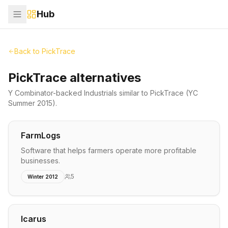
Hub
Back to
PickTrace
PickTrace alternatives
Y Combinator-backed
Industrials
similar to
PickTrace
(YC
Summer 2015)
.
FarmLogs
Software that helps farmers operate more profitable
businesses.
5
Winter 2012
Icarus