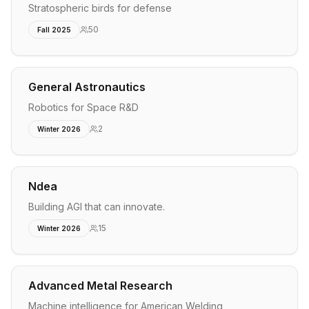
Stratospheric birds for defense
50
Fall 2025
General Astronautics
Robotics for Space R&D
2
Winter 2026
Ndea
Building AGI that can innovate.
15
Winter 2026
Advanced Metal Research
Machine intelligence for American Welding