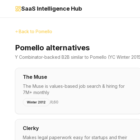
SaaS Intelligence Hub
Back to
Pomello
Pomello alternatives
Y Combinator-backed
B2B
similar to
Pomello
(YC Winter 201
The Muse
The Muse is values-based job search & hiring for
7M+ monthly
60
Winter 2012
Clerky
Makes legal paperwork easy for startups and their