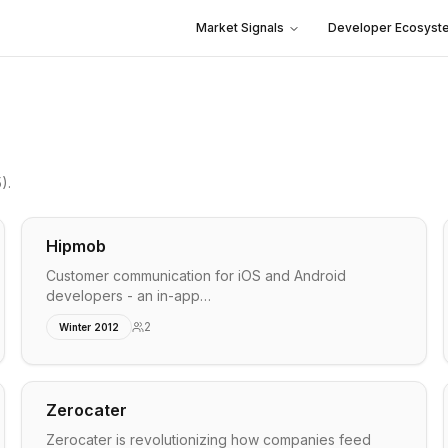
Market Signals
Developer Ecosyst
5)
.
Hipmob
Customer communication for iOS and Android
developers - an in-app…
2
Winter 2012
Zerocater
Zerocater is revolutionizing how companies feed