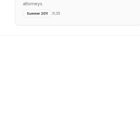
attorneys.
35
Summer 2011