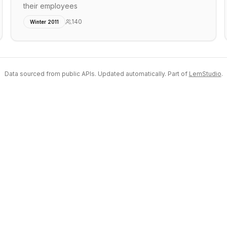
their employees
140
Winter 2011
Data sourced from public APIs. Updated automatically. Part of
LemStudio
.