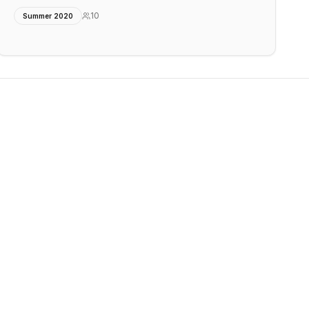
10
Summer 2020