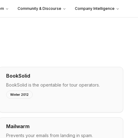
em
Community & Discourse
Company Intelligence
BookSolid
BookSolid is the opentable for tour operators.
Winter 2012
Mailwarm
Prevents your emails from landing in spam.