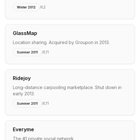
2
Winter 2012
GlassMap
Location sharing. Acquired by Groupon in 2013.
11
Summer 2011
Ridejoy
Long-distance carpooling marketplace. Shut down in
early 2013.
11
Summer 2011
Everyme
The #1 private social network