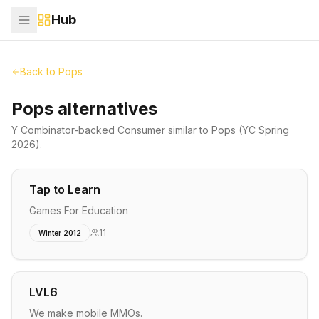
Hub
Back to
Pops
Pops alternatives
Y Combinator-backed
Consumer
similar to
Pops
(YC Spring
2026)
.
Tap to Learn
Games For Education
11
Winter 2012
LVL6
We make mobile MMOs.