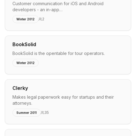
Customer communication for iOS and Android
developers - an in-app…
2
Winter 2012
BookSolid
BookSolid is the opentable for tour operators.
Winter 2012
Clerky
Makes legal paperwork easy for startups and their
attorneys.
35
Summer 2011