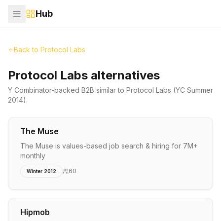
Hub
Back to
Protocol Labs
Protocol Labs alternatives
Y Combinator-backed
B2B
similar to
Protocol Labs
(YC Summer
2014)
.
The Muse
The Muse is values-based job search & hiring for 7M+
monthly
60
Winter 2012
Hipmob