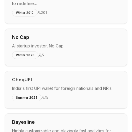
to redefine…
201
Winter 2012
No Cap
AI startup investor, No Cap
5
Winter 2023
CheqUPI
India's first UPI wallet for foreign nationals and NRIs
15
Summer 2023
Bayesline
Highly customizable and blazingly fast analytics for