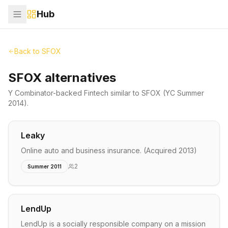
Hub
Back to
SFOX
SFOX alternatives
Y Combinator-backed
Fintech
similar to
SFOX
(YC Summer
2014)
.
Leaky
Online auto and business insurance. (Acquired 2013)
2
Summer 2011
LendUp
LendUp is a socially responsible company on a mission