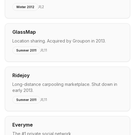
2
Winter 2012
GlassMap
Location sharing. Acquired by Groupon in 2013.
11
Summer 2011
Ridejoy
Long-distance carpooling marketplace. Shut down in
early 2013.
11
Summer 2011
Everyme
The #1 private social network