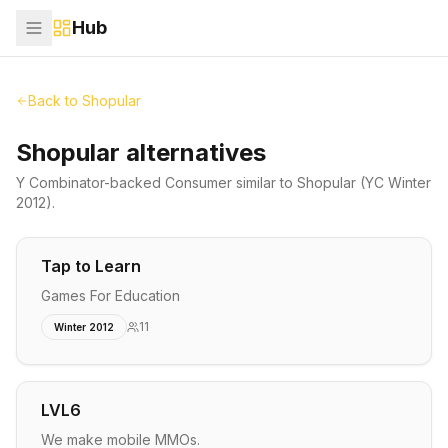
Hub
Back to
Shopular
Shopular alternatives
Y Combinator-backed
Consumer
similar to
Shopular
(YC Winter
2012)
.
Tap to Learn
Games For Education
11
Winter 2012
LVL6
We make mobile MMOs.