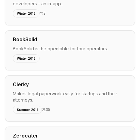
developers - an in-app…
2
Winter 2012
BookSolid
BookSolid is the opentable for tour operators.
Winter 2012
Clerky
Makes legal paperwork easy for startups and their
attorneys.
35
Summer 2011
Zerocater