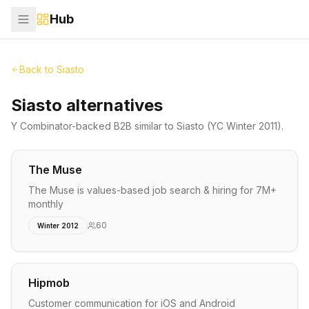
Hub
Back to
Siasto
Siasto alternatives
Y Combinator-backed
B2B
similar to
Siasto
(YC Winter 2011)
.
The Muse
The Muse is values-based job search & hiring for 7M+
monthly
60
Winter 2012
Hipmob
Customer communication for iOS and Android