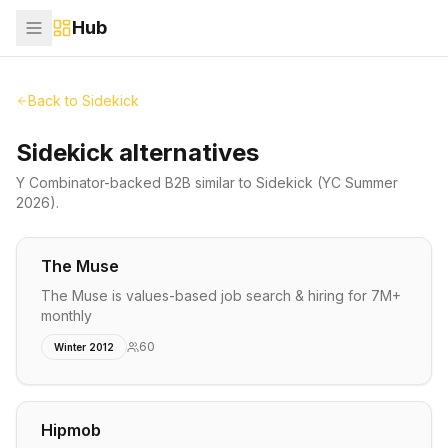
Hub
Back to
Sidekick
Sidekick alternatives
Y Combinator-backed
B2B
similar to
Sidekick
(YC Summer
2026)
.
The Muse
The Muse is values-based job search & hiring for 7M+
monthly
60
Winter 2012
Hipmob