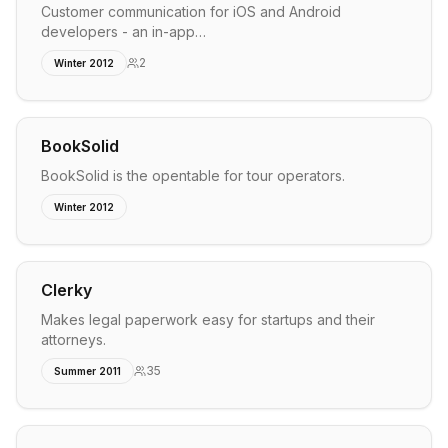
Customer communication for iOS and Android
developers - an in-app…
2
Winter 2012
BookSolid
BookSolid is the opentable for tour operators.
Winter 2012
Clerky
Makes legal paperwork easy for startups and their
attorneys.
35
Summer 2011