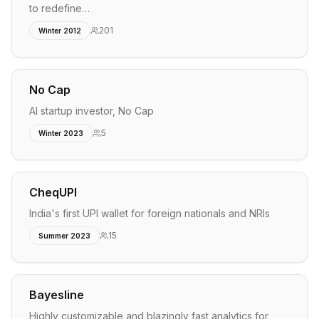
to redefine…
201
Winter 2012
No Cap
AI startup investor, No Cap
5
Winter 2023
CheqUPI
India's first UPI wallet for foreign nationals and NRIs
15
Summer 2023
Bayesline
Highly customizable and blazingly fast analytics for