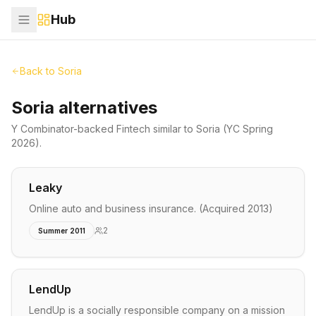
Hub
Back to
Soria
Soria alternatives
Y Combinator-backed
Fintech
similar to
Soria
(YC Spring
2026)
.
Leaky
Online auto and business insurance. (Acquired 2013)
2
Summer 2011
LendUp
LendUp is a socially responsible company on a mission