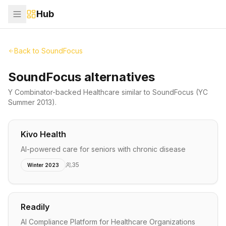
Hub
Back to
SoundFocus
SoundFocus alternatives
Y Combinator-backed
Healthcare
similar to
SoundFocus
(YC
Summer 2013)
.
Kivo Health
AI-powered care for seniors with chronic disease
35
Winter 2023
Readily
AI Compliance Platform for Healthcare Organizations