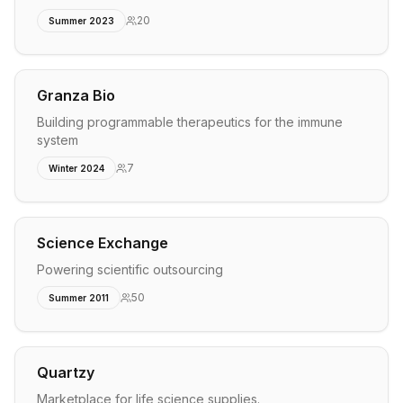
20
Summer 2023
Granza Bio
Building programmable therapeutics for the immune
system
7
Winter 2024
Science Exchange
Powering scientific outsourcing
50
Summer 2011
Quartzy
Marketplace for life science supplies.