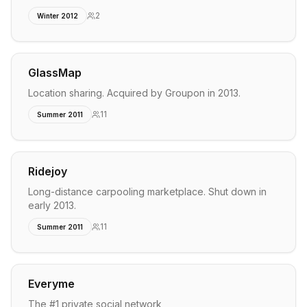
2
Winter 2012
GlassMap
Location sharing. Acquired by Groupon in 2013.
11
Summer 2011
Ridejoy
Long-distance carpooling marketplace. Shut down in
early 2013.
11
Summer 2011
Everyme
The #1 private social network