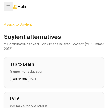
Hub
Back to
Soylent
Soylent alternatives
Y Combinator-backed
Consumer
similar to
Soylent
(YC Summer
2012)
.
Tap to Learn
Games For Education
11
Winter 2012
LVL6
We make mobile MMOs.