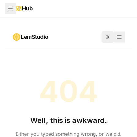
Hub
Skip to main content
LemStudio
Toggle theme
404
Well, this is awkward.
Either you typed something wrong, or we did.