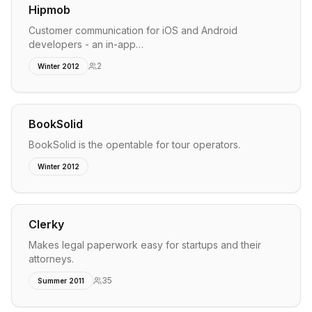
Hipmob
Customer communication for iOS and Android
developers - an in-app…
2
Winter 2012
BookSolid
BookSolid is the opentable for tour operators.
Winter 2012
Clerky
Makes legal paperwork easy for startups and their
attorneys.
35
Summer 2011