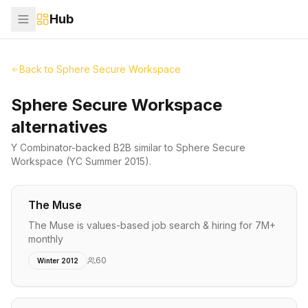
Hub
Back to
Sphere Secure Workspace
Sphere Secure Workspace
alternatives
Y Combinator-backed
B2B
similar to
Sphere Secure
Workspace
(YC Summer 2015)
.
The Muse
The Muse is values-based job search & hiring for 7M+
monthly
60
Winter 2012