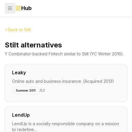
Hub
Back to
Stilt
Stilt alternatives
Y Combinator-backed
Fintech
similar to
Stilt
(YC Winter 2016)
.
Leaky
Online auto and business insurance. (Acquired 2013)
2
Summer 2011
LendUp
LendUp is a socially responsible company on a mission
to redefine…