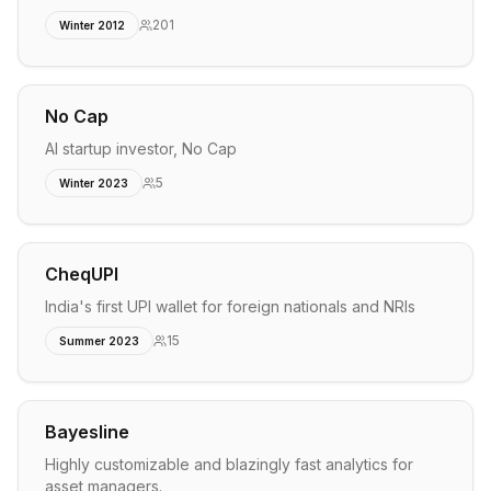
201
Winter 2012
No Cap
AI startup investor, No Cap
5
Winter 2023
CheqUPI
India's first UPI wallet for foreign nationals and NRIs
15
Summer 2023
Bayesline
Highly customizable and blazingly fast analytics for
asset managers.