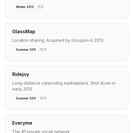
2
Winter 2012
GlassMap
Location sharing. Acquired by Groupon in 2013.
11
Summer 2011
Ridejoy
Long-distance carpooling marketplace. Shut down in
early 2013.
11
Summer 2011
Everyme
The #1 private social network