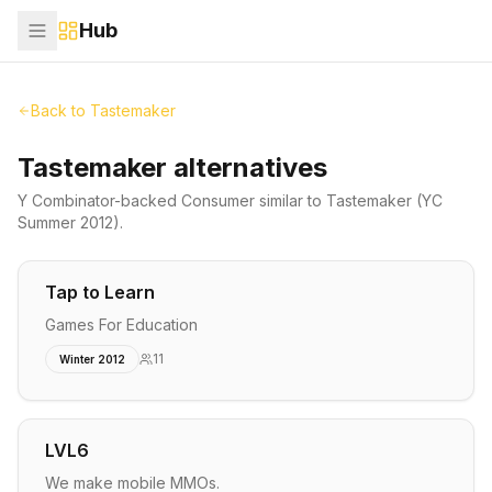
Hub
Back to
Tastemaker
Tastemaker alternatives
Y Combinator-backed
Consumer
similar to
Tastemaker
(YC
Summer 2012)
.
Tap to Learn
Games For Education
11
Winter 2012
LVL6
We make mobile MMOs.