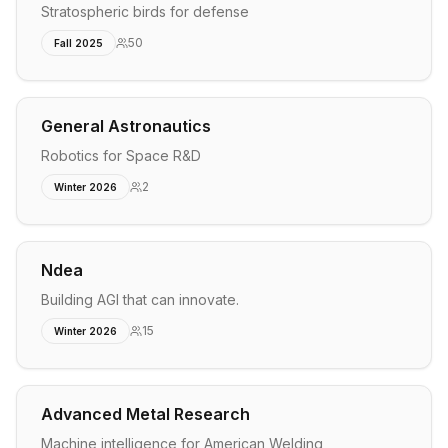
Stratospheric birds for defense
50
Fall 2025
General Astronautics
Robotics for Space R&D
2
Winter 2026
Ndea
Building AGI that can innovate.
15
Winter 2026
Advanced Metal Research
Machine intelligence for American Welding