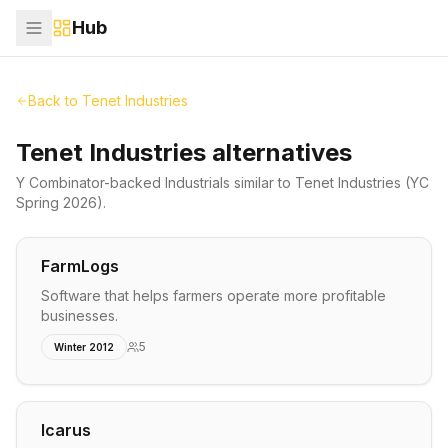
Hub
Back to
Tenet Industries
Tenet Industries alternatives
Y Combinator-backed
Industrials
similar to
Tenet Industries
(YC
Spring 2026)
.
FarmLogs
Software that helps farmers operate more profitable
businesses.
5
Winter 2012
Icarus