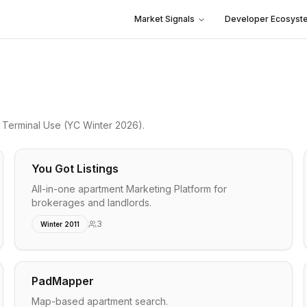
Market Signals
Developer Ecosyst
o
Terminal Use
(YC Winter 2026)
.
You Got Listings
All-in-one apartment Marketing Platform for
brokerages and landlords.
3
Winter 2011
PadMapper
Map-based apartment search.