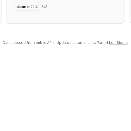
2
Summer 2010
Data sourced from public APIs. Updated automatically. Part of
LemStudio
.