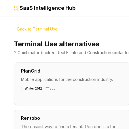
SaaS Intelligence Hub
Back to
Terminal Use
Terminal Use alternatives
Y Combinator-backed
Real Estate and Construction
similar t
PlanGrid
Mobile applications for the construction industry.
355
Winter 2012
Rentobo
The easiest way to find a tenant. Rentobo is a tool