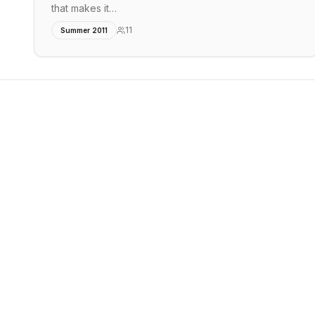
that makes it…
11
Summer 2011