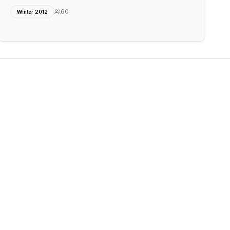
60
Winter 2012