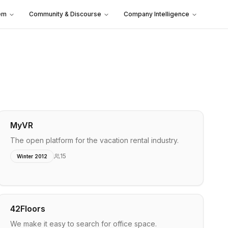
em
Community & Discourse
Company Intelligence
MyVR
The open platform for the vacation rental industry.
15
Winter 2012
42Floors
We make it easy to search for office space.